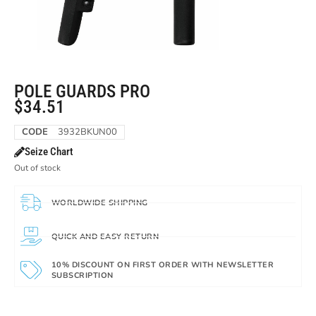
POLE GUARDS PRO
$
34.51
CODE
3932BKUN00
Seize Chart
Out of stock
WORLDWIDE SHIPPING
QUICK AND EASY RETURN
10% DISCOUNT ON FIRST ORDER WITH NEWSLETTER
SUBSCRIPTION