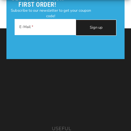
FIRST ORDER!
Subscribe to our newsletter to get your coupon
code!
E-Mail
USEFUL