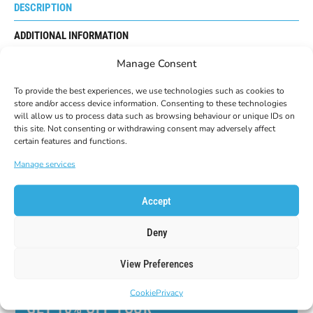
DESCRIPTION
ADDITIONAL INFORMATION
Manage Consent
REVIEWS
0
To provide the best experiences, we use technologies such as cookies to
The made in Italy “POLE GUARDS” have been studied to
store and/or access device information. Consenting to these technologies
defend your hands from collisions and bruises in slalom
will allow us to process data such as browsing behaviour or unique IDs on
sports.
this site. Not consenting or withdrawing consent may adversely affect
They have the hardware kit for mounting on poles with a
certain features and functions.
diameter of 16 and 18mm.
Manage services
Accept
Deny
View Preferences
Cookie
Privacy
GET 10% OFF YOUR