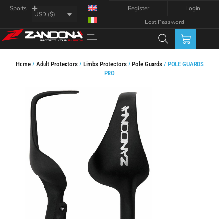
Register
Login
Sports
USD ($)
Lost Password
Home
/
Adult Protectors
/
Limbs Protectors
/
Pole Guards
/ POLE GUARDS
PRO