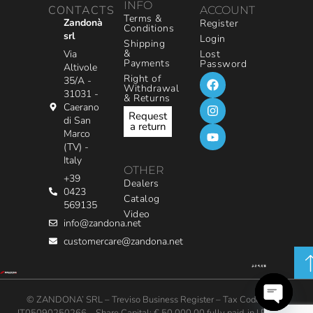
INFO
CONTACTS
ACCOUNT
Terms &
Zandonà
Register
Conditions
srl
Login
Shipping
&
Via
Lost
Payments
Password
Altivole
Right of
35/A -
Withdrawal
31031 -
& Returns
Caerano
Request
di San
a return
Marco
(TV) -
Italy
OTHER
+39
Dealers
0423
Catalog
569135
Video
info@zandona.net
customercare@zandona.net
© ZANDONA’ SRL – Treviso Business Register – Tax Code / VAT: