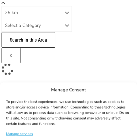
Search in this Area
×
Manage Consent
To provide the best experiences, we use technologies such as cookies to
store and/or access device information. Consenting to these technologies
will allow us to process data such as browsing behaviour or unique IDs on
this site. Not consenting or withdrawing consent may adversely affect
GET 10% OFF YOUR
certain features and functions.
FIRST ORDER!
Manage services
Subscribe to our newsletter to get your coupon