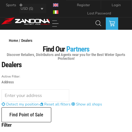
Register
Login
Sports
USD ($)
Lost Password
Home / Dealers
Find Our
Partners
Discover Retailers, Distributors and Agents near you for the Best Winter Sports
Protection!
Dealers
Active Filter:
Address
Detect my position
Reset all filters
Show all shops
Find Point of Sale
Filter