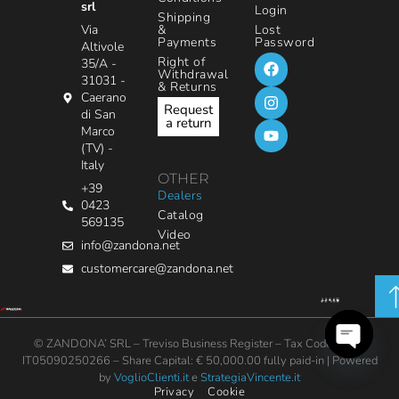
srl
Login
Shipping
&
Via
Lost
Payments
Password
Altivole
Right of
35/A -
Withdrawal
31031 -
& Returns
Caerano
Request
di San
a return
Marco
(TV) -
Italy
OTHER
+39
Dealers
0423
Catalog
569135
Video
info@zandona.net
customercare@zandona.net
© ZANDONA’ SRL – Treviso Business Register – Tax Code / VAT:
IT05090250266 – Share Capital: € 50,000.00 fully paid-in | Powered
Open
by
VoglioClienti.it
e
StrategiaVincente.it
chaty
Privacy
Cookie