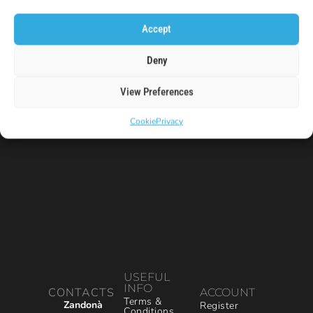
code!
Accept
E-Mail
Deny
View Preferences
Cookie
Privacy
USEFUL
INFO
CONTACTS
ACCOUNT
Terms &
Zandonà
Register
Conditions