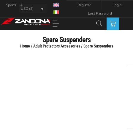
Register
Login
Sports
USD ($)
Lost Password
Spare Suspenders
Home
/
Adult Protectors Accessories
/ Spare Suspenders