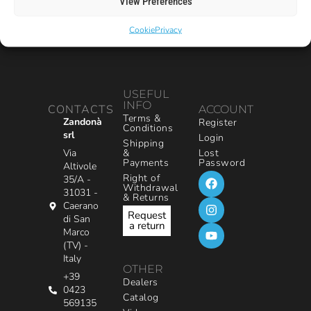
View Preferences
Cookie
Privacy
USEFUL
INFO
CONTACTS
ACCOUNT
Terms &
Zandonà
Register
Conditions
srl
Login
Shipping
&
Via
Lost
Payments
Password
Altivole
Right of
35/A -
Withdrawal
31031 -
& Returns
Caerano
Request
di San
a return
Marco
(TV) -
Italy
OTHER
+39
Dealers
0423
Catalog
569135