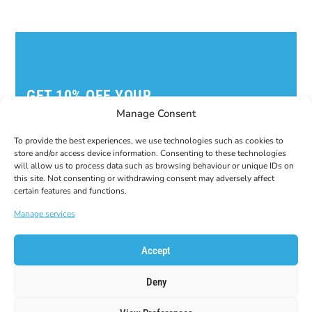
GET 10% OFF YOUR
FIRST ORDER!
Manage Consent
Subscribe to our newsletter to get your coupon
code!
To provide the best experiences, we use technologies such as cookies to
store and/or access device information. Consenting to these technologies
E-Mail
will allow us to process data such as browsing behaviour or unique IDs on
this site. Not consenting or withdrawing consent may adversely affect
certain features and functions.
Manage services
Accept
Deny