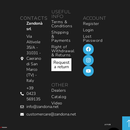
USEFUL
INFO
CONTACTS
ACCOUNT
Terms &
Zandonà
Register
Conditions
srl
Login
Shipping
&
Via
Lost
Payments
Password
Altivole
Right of
35/A -
Withdrawal
31031 -
& Returns
Caerano
Request
di San
a return
Marco
(TV) -
Italy
OTHER
+39
Dealers
0423
Catalog
569135
Video
info@zandona.net
customercare@zandona.net