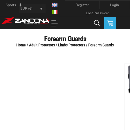
Register
Login
Sports
EUR (€)
Lost Password
Forearm Guards
Home
/
Adult Protectors
/
Limbs Protectors
/ Forearm Guards