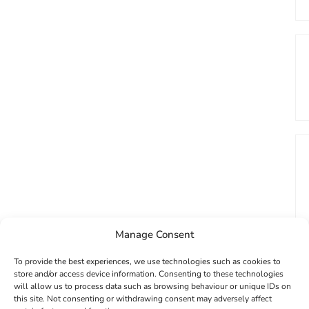
Manage Consent
To provide the best experiences, we use technologies such as cookies to
store and/or access device information. Consenting to these technologies
will allow us to process data such as browsing behaviour or unique IDs on
this site. Not consenting or withdrawing consent may adversely affect