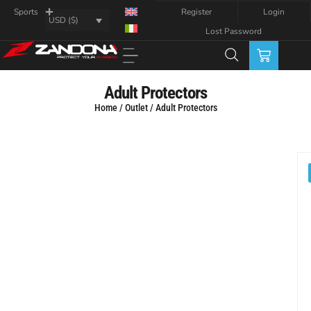
Register
Login
Sports
USD ($)
Lost Password
Adult Protectors
Home
/
Outlet
/ Adult Protectors