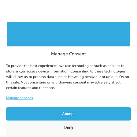
GET 10% OFF YOUR
Manage Consent
FIRST ORDER!
Subscribe to our newsletter to get your coupon
To provide the best experiences, we use technologies such as cookies to
code!
store and/or access device information. Consenting to these technologies
will allow us to process data such as browsing behaviour or unique IDs on
E-Mail
this site. Not consenting or withdrawing consent may adversely affect
certain features and functions.
Manage services
Accept
Deny