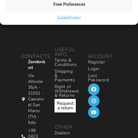
View Preferences
Cookie
Privacy
USEFUL
INFO
CONTACTS
ACCOUNT
Terms &
Zandonà
Register
Conditions
srl
Login
Shipping
&
Via
Lost
Payments
Password
Altivole
Right of
35/A -
Withdrawal
31031 -
& Returns
Caerano
Request
di San
a return
Marco
(TV) -
Italy
OTHER
+39
Dealers
0423