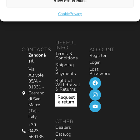
View Preferences
Cookie
Privacy
USEFUL
INFO
CONTACTS
ACCOUNT
Terms &
Zandonà
Register
Conditions
srl
Login
Shipping
&
Via
Lost
Payments
Password
Altivole
Right of
35/A -
Withdrawal
31031 -
& Returns
Caerano
Request
di San
a return
Marco
(TV) -
Italy
OTHER
+39
Dealers
0423
Catalog
569135