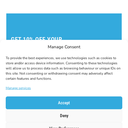
GET 10% OFF YOUR
FIRST ORDER!
Manage Consent
Subscribe to our newsletter to get your coupon
code!
To provide the best experiences, we use technologies such as cookies to
store and/or access device information. Consenting to these technologies
E-Mail
will allow us to process data such as browsing behaviour or unique IDs on
this site. Not consenting or withdrawing consent may adversely affect
certain features and functions.
Manage services
Accept
Deny