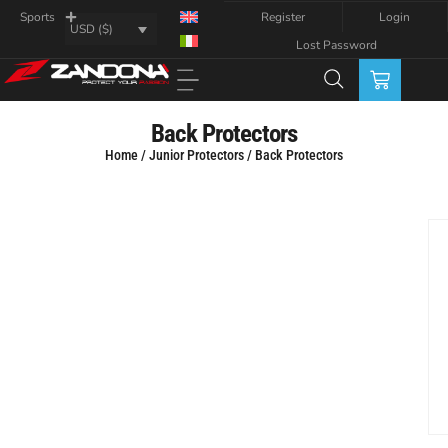
Register
Login
Sports
USD ($)
Lost Password
Back Protectors
Home
/
Junior Protectors
/ Back Protectors